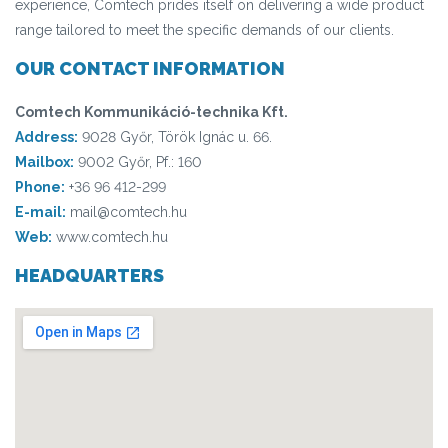
experience, Comtech prides itself on delivering a wide product
range tailored to meet the specific demands of our clients.
OUR CONTACT INFORMATION
Comtech Kommunikáció-technika Kft.
Address:
9028 Győr, Török Ignác u. 66.
Mailbox:
9002 Győr, Pf.: 160
Phone:
+36 96 412-299
E-mail:
mail@comtech.hu
Web:
www.comtech.hu
HEADQUARTERS