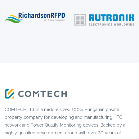
COMTECH Ltd. is a middle sized 100% Hungarian private
property company for developing and manufacturing HFC
network and Power Quality Monitoring devices. Backed by a
highly qualified development group with over 30 years of