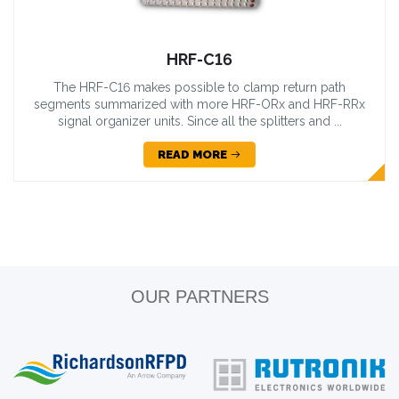
HRF-C16
The HRF-C16 makes possible to clamp return path
segments summarized with more HRF-ORx and HRF-RRx
signal organizer units. Since all the splitters and ...
READ MORE
OUR PARTNERS