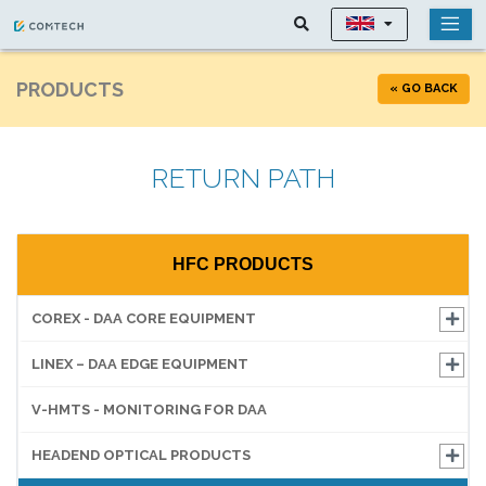
PRODUCTS
« GO BACK
RETURN PATH
HFC PRODUCTS
COREX - DAA CORE EQUIPMENT
LINEX – DAA EDGE EQUIPMENT
V-HMTS - MONITORING FOR DAA
HEADEND OPTICAL PRODUCTS