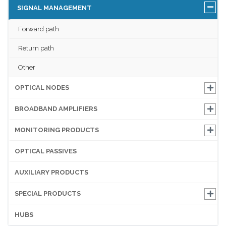
SIGNAL MANAGEMENT
Forward path
Return path
Other
OPTICAL NODES
BROADBAND AMPLIFIERS
MONITORING PRODUCTS
OPTICAL PASSIVES
AUXILIARY PRODUCTS
SPECIAL PRODUCTS
HUBS