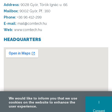
Address:
9028 Győr, Török Ignác u. 66.
Mailbox:
9002 Győr, Pf.: 160
Phone:
+36 96 412-299
E-mail:
mail@comtech.hu
Web:
www.comtech.hu
HEADQUARTERS
We would like to inform you that we use
We would like to inform you that we use
cookies on the website to enhance the
cookies on the website to enhance the
I
I
user experience.
user experience.
Consent
Consent