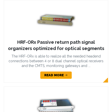
HRF-ORx Passive return path signal
organizers optimized for optical segments
The HRF-ORx is able to realize all the needed headend
connections between 4 or 8 dual channel optical receivers
and the CMTS, monitoring gateways and ...
READ MORE