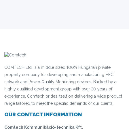
COMTECH Ltd. is a middle sized 100% Hungarian private
property company for developing and manufacturing HFC
network and Power Quality Monitoring devices. Backed by a
highly qualified development group with over 30 years of
experience, Comtech prides itself on delivering a wide product
range tailored to meet the specific demands of our clients.
OUR CONTACT INFORMATION
Comtech Kommunikáció-technika Kft.