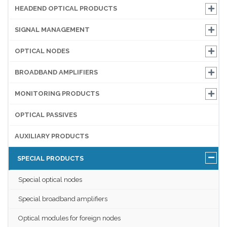
HEADEND OPTICAL PRODUCTS
SIGNAL MANAGEMENT
OPTICAL NODES
BROADBAND AMPLIFIERS
MONITORING PRODUCTS
OPTICAL PASSIVES
AUXILIARY PRODUCTS
SPECIAL PRODUCTS
Special optical nodes
Special broadband amplifiers
Optical modules for foreign nodes