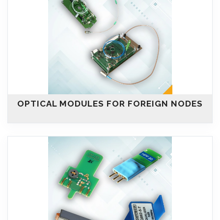
OPTICAL MODULES FOR FOREIGN NODES