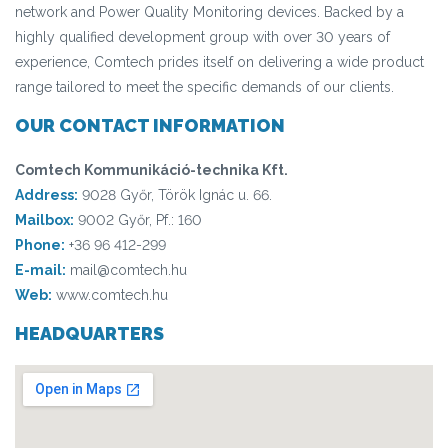
network and Power Quality Monitoring devices. Backed by a
highly qualified development group with over 30 years of
experience, Comtech prides itself on delivering a wide product
range tailored to meet the specific demands of our clients.
OUR CONTACT INFORMATION
Comtech Kommunikáció-technika Kft.
Address:
9028 Győr, Török Ignác u. 66.
Mailbox:
9002 Győr, Pf.: 160
Phone:
+36 96 412-299
E-mail:
mail@comtech.hu
Web:
www.comtech.hu
HEADQUARTERS