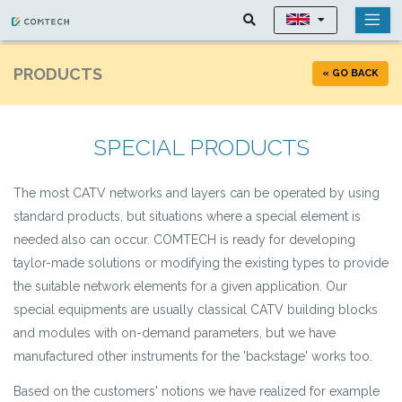
PRODUCTS
« GO BACK
SPECIAL PRODUCTS
The most CATV networks and layers can be operated by using
standard products, but situations where a special element is
needed also can occur. COMTECH is ready for developing
taylor-made solutions or modifying the existing types to provide
the suitable network elements for a given application. Our
special equipments are usually classical CATV building blocks
and modules with on-demand parameters, but we have
manufactured other instruments for the 'backstage' works too.
Based on the customers' notions we have realized for example