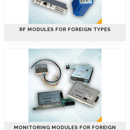
RF MODULES FOR FOREIGN TYPES
MONITORING MODULES FOR FOREIGN