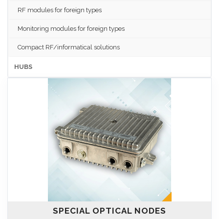
RF modules for foreign types
Monitoring modules for foreign types
Compact RF/informatical solutions
HUBS
SPECIAL OPTICAL NODES