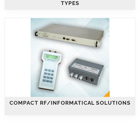
TYPES
COMPACT RF/INFORMATICAL SOLUTIONS