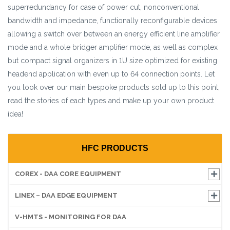
superredundancy for case of power cut, nonconventional
bandwidth and impedance, functionally reconfigurable devices
allowing a switch over between an energy efficient line amplifier
mode and a whole bridger amplifier mode, as well as complex
but compact signal organizers in 1U size optimized for existing
headend application with even up to 64 connection points. Let
you look over our main bespoke products sold up to this point,
read the stories of each types and make up your own product
idea!
HFC PRODUCTS
COREX - DAA CORE EQUIPMENT
LINEX – DAA EDGE EQUIPMENT
V-HMTS - MONITORING FOR DAA