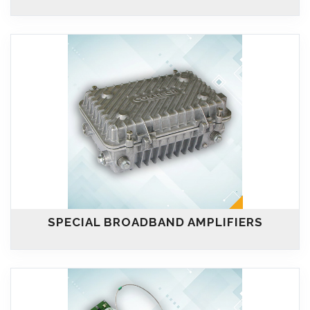
SPECIAL BROADBAND AMPLIFIERS