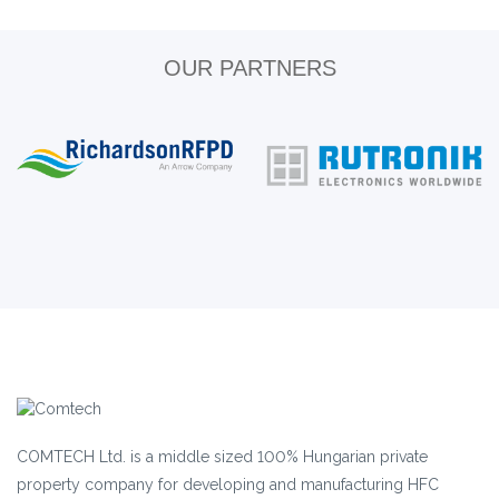
OUR PARTNERS
COMTECH Ltd. is a middle sized 100% Hungarian private
property company for developing and manufacturing HFC