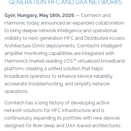
GENERATION HFC AND DAA NETWORKS
Győr, Hungary, May 18th, 2026
— Comtech and
Harmonic today announced an expanded collaboration
to bring deeper network intelligence and operational
visibility to next-generation HFC and Distributed Access
Architecture (DAA) deployments. Comtech’s intelligent
amplifier monitoring capabilities are integrated with
Harmonic’s market-leading cOS™ virtualized broadband
platform, creating a unified solution that helps
broadband operators to enhance service reliability,
accelerate troubleshooting, and simplify network
operations.
Comtech has a long history of developing active
network solutions for HFC infrastructure and is
continuously expanding its portfolio with new devices
designed for fiber-deep and DAA-based architectures.