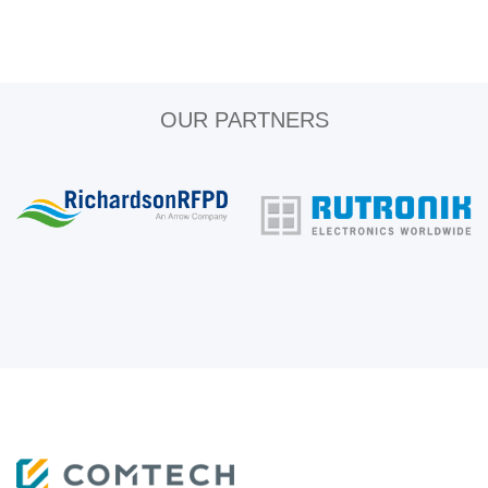
OUR PARTNERS