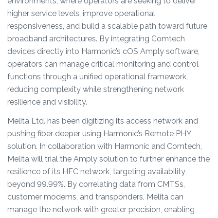
environments, where operators are seeking to deliver
higher service levels, improve operational
responsiveness, and build a scalable path toward future
broadband architectures. By integrating Comtech
devices directly into Harmonic’s cOS Amply software,
operators can manage critical monitoring and control
functions through a unified operational framework,
reducing complexity while strengthening network
resilience and visibility.
Melita Ltd. has been digitizing its access network and
pushing fiber deeper using Harmonic’s Remote PHY
solution. In collaboration with Harmonic and Comtech,
Melita will trial the Amply solution to further enhance the
resilience of its HFC network, targeting availability
beyond 99.99%. By correlating data from CMTSs,
customer modems, and transponders, Melita can
manage the network with greater precision, enabling