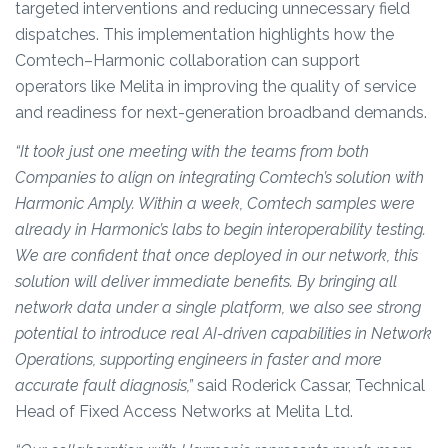
targeted interventions and reducing unnecessary field
dispatches. This implementation highlights how the
Comtech–Harmonic collaboration can support
operators like Melita in improving the quality of service
and readiness for next-generation broadband demands.
“It took just one meeting with the teams from both
Companies to align on integrating Comtech’s solution with
Harmonic Amply. Within a week, Comtech samples were
already in Harmonic’s labs to begin interoperability testing.
We are confident that once deployed in our network, this
solution will deliver immediate benefits. By bringing all
network data under a single platform, we also see strong
potential to introduce real AI-driven capabilities in Network
Operations, supporting engineers in faster and more
accurate fault diagnosis,”
said Roderick Cassar, Technical
Head of Fixed Access Networks at Melita Ltd.