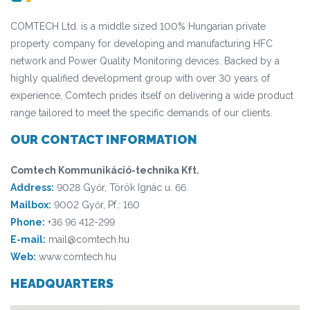
COMTECH Ltd. is a middle sized 100% Hungarian private
property company for developing and manufacturing HFC
network and Power Quality Monitoring devices. Backed by a
highly qualified development group with over 30 years of
experience, Comtech prides itself on delivering a wide product
range tailored to meet the specific demands of our clients.
OUR CONTACT INFORMATION
Comtech Kommunikáció-technika Kft.
Address:
9028 Győr, Török Ignác u. 66.
Mailbox:
9002 Győr, Pf.: 160
Phone:
+36 96 412-299
E-mail:
mail@comtech.hu
Web:
www.comtech.hu
HEADQUARTERS