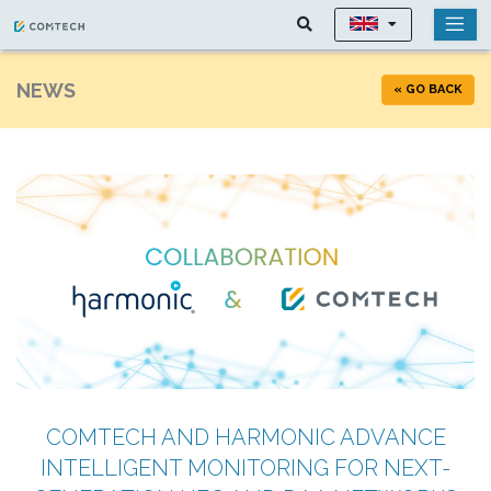
NEWS
« GO BACK
COMTECH AND HARMONIC ADVANCE
INTELLIGENT MONITORING FOR NEXT-