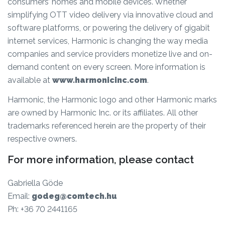
consumers’ homes and mobile devices. Whether
simplifying OTT video delivery via innovative cloud and
software platforms, or powering the delivery of gigabit
internet services, Harmonic is changing the way media
companies and service providers monetize live and on-
demand content on every screen. More information is
available at
www.harmonicinc.com
.
Harmonic, the Harmonic logo and other Harmonic marks
are owned by Harmonic Inc. or its affiliates. All other
trademarks referenced herein are the property of their
respective owners.
For more information, please contact
Gabriella Göde
Email:
godeg@comtech.hu
Ph: +36 70 2441165