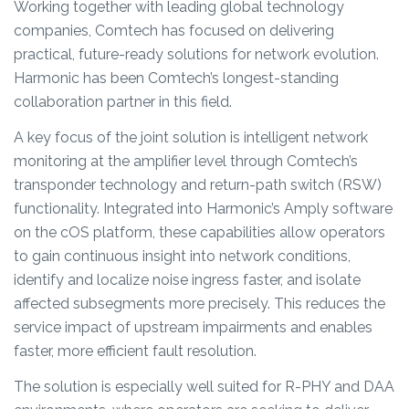
Working together with leading global technology
companies, Comtech has focused on delivering
practical, future-ready solutions for network evolution.
Harmonic has been Comtech’s longest-standing
collaboration partner in this field.
A key focus of the joint solution is intelligent network
monitoring at the amplifier level through Comtech’s
transponder technology and return-path switch (RSW)
functionality. Integrated into Harmonic’s Amply software
on the cOS platform, these capabilities allow operators
to gain continuous insight into network conditions,
identify and localize noise ingress faster, and isolate
affected subsegments more precisely. This reduces the
service impact of upstream impairments and enables
faster, more efficient fault resolution.
The solution is especially well suited for R-PHY and DAA