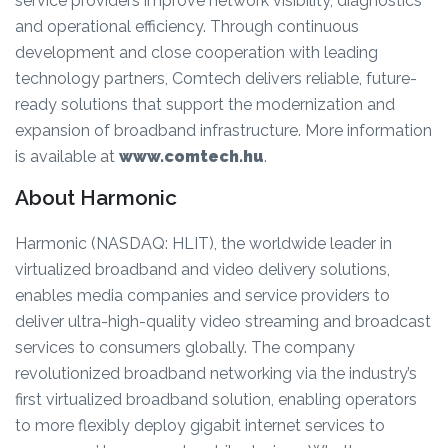
service providers improve network visibility, diagnostics
and operational efficiency. Through continuous
development and close cooperation with leading
technology partners, Comtech delivers reliable, future-
ready solutions that support the modernization and
expansion of broadband infrastructure. More information
is available at
www.comtech.hu
.
About Harmonic
Harmonic (NASDAQ: HLIT), the worldwide leader in
virtualized broadband and video delivery solutions,
enables media companies and service providers to
deliver ultra-high-quality video streaming and broadcast
services to consumers globally. The company
revolutionized broadband networking via the industry’s
first virtualized broadband solution, enabling operators
to more flexibly deploy gigabit internet services to