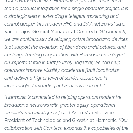
“Our collaboration with Harmonic represents much more
than a product integration for a single operator project. It is
a strategic step in extending intelligent monitoring and
control deeper into modern HFC and DAA networks,”
said
Varga Lajos, General Manager at Comtech.
“At Comtech,
we are continuously developing active broadband devices
that support the evolution of fiber-deep architectures, and
our long-standing cooperation with Harmonic has played
an important role in that journey. Together, we can help
operators improve visibility, accelerate fault localization
and deliver a higher level of service assurance in
increasingly demanding network environments.”
“Harmonic is committed to helping operators modernize
broadband networks with greater agility, operational
simplicity and intelligence,”
said Andrii Vladyka, Vice
President of Technologies and Growth at Harmonic.
“Our
collaboration with Comtech expands the capabilities of the