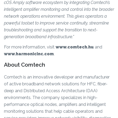
cOS Amply software ecosystem by integrating Comtech’s
intelligent amplifier monitoring and control into the broader
network operations environment. This gives operators a
powerful toolset to improve service continuity, streamline
troubleshooting and support the transition to next-
generation broadband infrastructure.”
For more information, visit
www.comtech.hu
and
www.harmonicinc.com
.
About Comtech
Comtech is an innovative developer and manufacturer
of active broadband network solutions for HFC, fiber-
deep and Distributed Access Architecture (DAA)
environments. The company specializes in high-
performance optical nodes, amplifiers and intelligent
monitoring solutions that help cable operators and