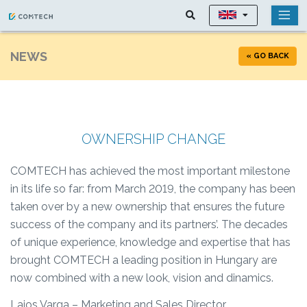
NEWS
« GO BACK
OWNERSHIP CHANGE
COMTECH has achieved the most important milestone
in its life so far: from March 2019, the company has been
taken over by a new ownership that ensures the future
success of the company and its partners’. The decades
of unique experience, knowledge and expertise that has
brought COMTECH a leading position in Hungary are
now combined with a new look, vision and dinamics.
Lajos Varga – Marketing and Sales Director