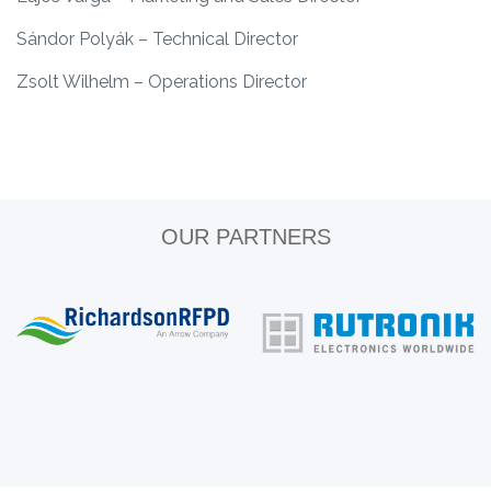
Sándor Polyák – Technical Director
Zsolt Wilhelm – Operations Director
OUR PARTNERS