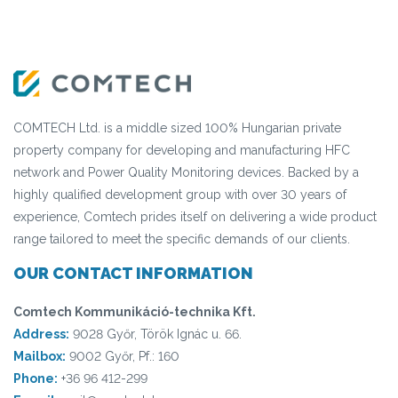
COMTECH Ltd. is a middle sized 100% Hungarian private
property company for developing and manufacturing HFC
network and Power Quality Monitoring devices. Backed by a
highly qualified development group with over 30 years of
experience, Comtech prides itself on delivering a wide product
range tailored to meet the specific demands of our clients.
OUR CONTACT INFORMATION
Comtech Kommunikáció-technika Kft.
Address:
9028 Győr, Török Ignác u. 66.
Mailbox:
9002 Győr, Pf.: 160
Phone:
+36 96 412-299