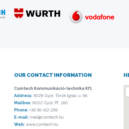
OUR CONTACT INFORMATION
H
Comtech Kommunikáció-technika Kft.
Address:
9028 Győr, Török Ignác u. 66.
Mailbox:
9002 Győr, Pf.: 160
Phone:
+36 96 412-299
E-mail:
mail@comtech.hu
Web:
www.comtech.hu