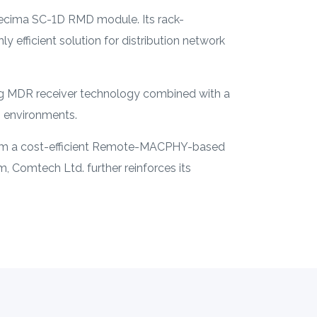
ecima SC-1D RMD module. Its rack-
 efficient solution for distribution network
ng MDR receiver technology combined with a
B environments.
form a cost-efficient Remote-MACPHY-based
, Comtech Ltd. further reinforces its