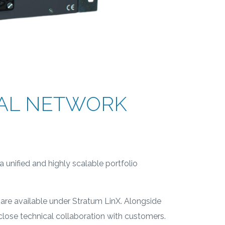
CAL NETWORK
 unified and highly scalable portfolio
are available under Stratum LinX. Alongside
lose technical collaboration with customers.