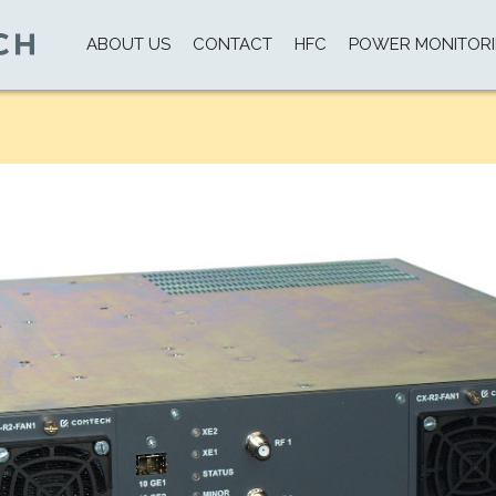
ABOUT US
CONTACT
HFC
POWER MONITOR