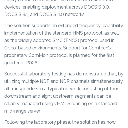
devices, enabling deployment across DOCSIS 3.0,
DOCSIS 3.1, and DOCSIS 4.0 networks.
The solution supports an extended frequency-capability
implementation of the standard HMS protocol, as well
as the widely adopted SMC (TNCS) protocol used in
Cisco-based environments. Support for Comtech’s
proprietary ComMon protocol is planned for the first
quarter of 2026.
Successful laboratory testing has demonstrated that, by
utilizing multiple NDF and NDR channels simultaneously,
all transponders in a typical network consisting of four
downstream and eight upstream segments can be
reliably managed using vHMTS running on a standard
mid-range server.
Following the laboratory phase, the solution has now