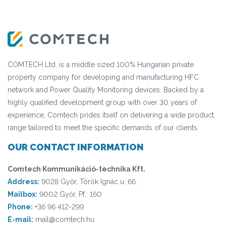
COMTECH Ltd. is a middle sized 100% Hungarian private
property company for developing and manufacturing HFC
network and Power Quality Monitoring devices. Backed by a
highly qualified development group with over 30 years of
experience, Comtech prides itself on delivering a wide product
range tailored to meet the specific demands of our clients.
OUR CONTACT INFORMATION
Comtech Kommunikáció-technika Kft.
Address:
9028 Győr, Török Ignác u. 66.
Mailbox:
9002 Győr, Pf.: 160
Phone:
+36 96 412-299
E-mail:
mail@comtech.hu