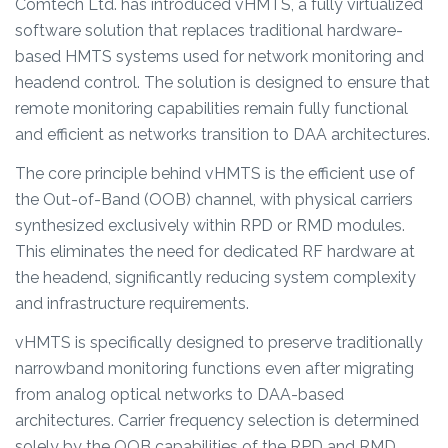
Comtech Ltd. has introduced vHMTS, a fully virtualized
software solution that replaces traditional hardware-
based HMTS systems used for network monitoring and
headend control. The solution is designed to ensure that
remote monitoring capabilities remain fully functional
and efficient as networks transition to DAA architectures.
The core principle behind vHMTS is the efficient use of
the Out-of-Band (OOB) channel, with physical carriers
synthesized exclusively within RPD or RMD modules.
This eliminates the need for dedicated RF hardware at
the headend, significantly reducing system complexity
and infrastructure requirements.
vHMTS is specifically designed to preserve traditionally
narrowband monitoring functions even after migrating
from analog optical networks to DAA-based
architectures. Carrier frequency selection is determined
solely by the OOB capabilities of the RPD and RMD