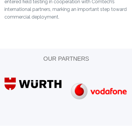
entered field testing in cooperation with Comtech’s
international partners, marking an important step toward
commercial deployment.
OUR PARTNERS