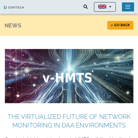
NEWS
« GO BACK
THE VIRTUALIZED FUTURE OF NETWORK
MONITORING IN DAA ENVIRONMENTS